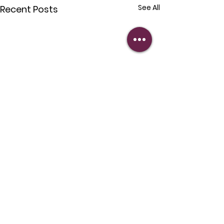
See All
Recent Posts
Comments