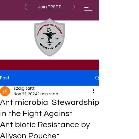
Join TPSTT
Post
s2digitaltt
Nov 22, 2024
1 min read
Antimicrobial Stewardship
in the Fight Against
Antibiotic Resistance by
Allyson Pouchet