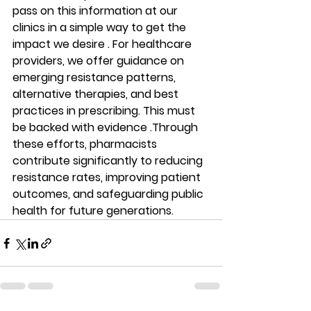
pass on this information at our 
clinics in a simple way to get the 
impact we desire . For healthcare 
providers, we offer guidance on 
emerging resistance patterns, 
alternative therapies, and best 
practices in prescribing. This must 
be backed with evidence .Through 
these efforts, pharmacists 
contribute significantly to reducing 
resistance rates, improving patient 
outcomes, and safeguarding public 
health for future generations.