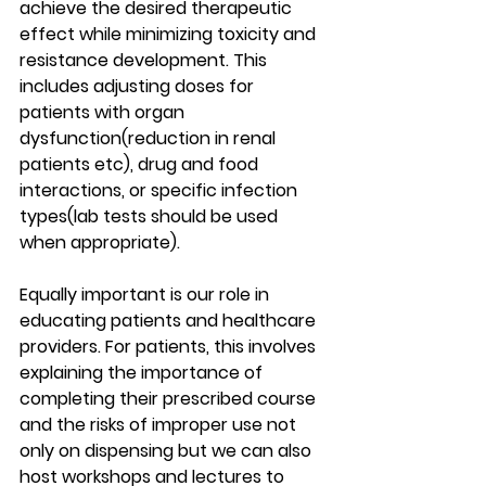
achieve the desired therapeutic 
effect while minimizing toxicity and 
resistance development. This 
includes adjusting doses for 
patients with organ 
dysfunction(reduction in renal 
patients etc), drug and food  
interactions, or specific infection 
types(lab tests should be used 
when appropriate).
Equally important is our role in 
educating patients and healthcare 
providers. For patients, this involves 
explaining the importance of 
completing their prescribed course 
and the risks of improper use not 
only on dispensing but we can also 
host workshops and lectures to 