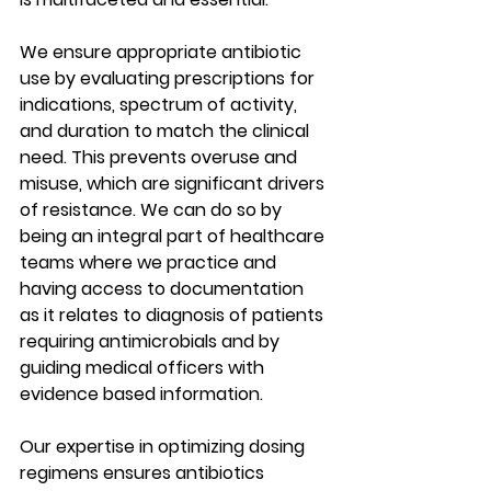
We ensure appropriate antibiotic 
use by evaluating prescriptions for 
indications, spectrum of activity, 
and duration to match the clinical 
need. This prevents overuse and 
misuse, which are significant drivers 
of resistance. We can do so by 
being an integral part of healthcare 
teams where we practice and 
having access to documentation 
as it relates to diagnosis of patients 
requiring antimicrobials and by 
guiding medical officers with 
evidence based information.
Our expertise in optimizing dosing 
regimens ensures antibiotics 