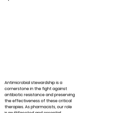
Antimicrobial stewardship is a 
cornerstone in the fight against 
antibiotic resistance and preserving 
the effectiveness of these critical 
therapies. As pharmacists, our role 
is multifaceted and essential.