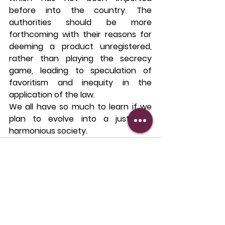
before into the country. The 
authorities should be more 
forthcoming with their reasons for 
deeming a product unregistered, 
rather than playing the secrecy 
game, leading to speculation of 
favoritism and inequity in the 
application of the law.
We all have so much to learn if we 
plan to evolve into a just and 
harmonious society.
See All
Recent Posts