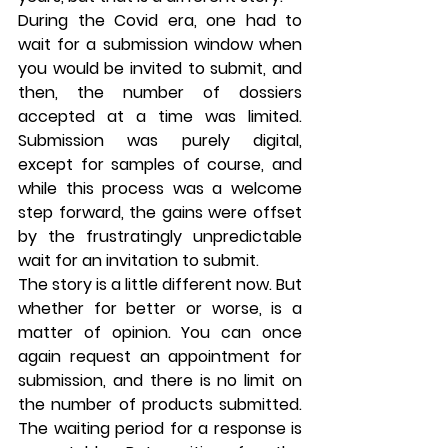
During the Covid era, one had to 
wait for a submission window when 
you would be invited to submit, and 
then, the number of dossiers 
accepted at a time was limited. 
Submission was purely digital, 
except for samples of course, and 
while this process was a welcome 
step forward, the gains were offset 
by the frustratingly unpredictable 
wait for an invitation to submit.
The story is a little different now. But 
whether for better or worse, is a 
matter of opinion. You can once 
again request an appointment for 
submission, and there is no limit on 
the number of products submitted. 
The waiting period for a response is 