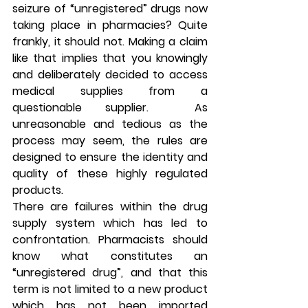
seizure of “unregistered” drugs now 
taking place in pharmacies? Quite 
frankly, it should not. Making a claim 
like that implies that you knowingly 
and deliberately decided to access 
medical supplies from a 
questionable supplier.  As 
unreasonable and tedious as the 
process may seem, the rules are 
designed to ensure the identity and 
quality of these highly regulated 
products.
There are failures within the drug 
supply system which has led to 
confrontation. Pharmacists should 
know what constitutes an 
“unregistered drug”, and that this 
term is not limited to a new product 
which has not been imported 