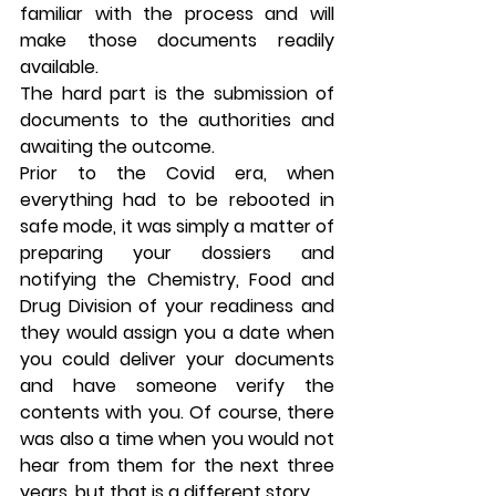
familiar with the process and will 
make those documents readily 
available.
The hard part is the submission of 
documents to the authorities and 
awaiting the outcome.
Prior to the Covid era, when 
everything had to be rebooted in 
safe mode, it was simply a matter of 
preparing your dossiers and 
notifying the Chemistry, Food and 
Drug Division of your readiness and 
they would assign you a date when 
you could deliver your documents 
and have someone verify the 
contents with you. Of course, there 
was also a time when you would not 
hear from them for the next three 
years, but that is a different story.