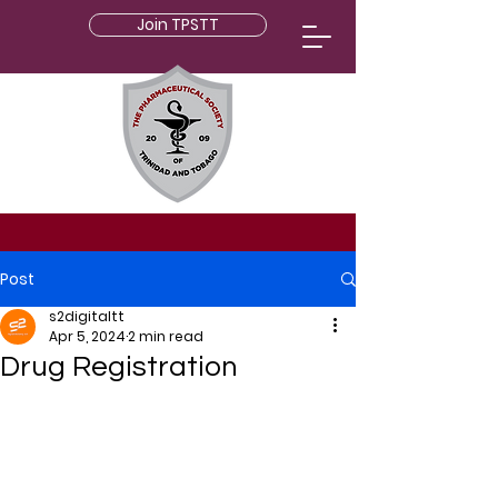
Join TPSTT
Post
s2digitaltt
Apr 5, 2024
2 min read
Drug Registration