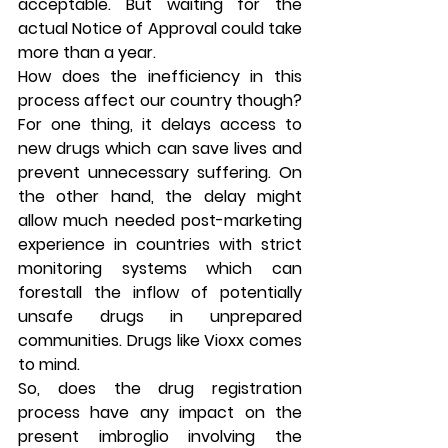
acceptable. But waiting for the 
actual Notice of Approval could take 
more than a year.
How does the inefficiency in this 
process affect our country though? 
For one thing, it delays access to 
new drugs which can save lives and 
prevent unnecessary suffering. On 
the other hand, the delay might 
allow much needed post-marketing 
experience in countries with strict 
monitoring systems which can 
forestall the inflow of potentially 
unsafe drugs in unprepared 
communities. Drugs like Vioxx comes 
to mind.
So, does the drug registration 
process have any impact on the 
present imbroglio involving the 