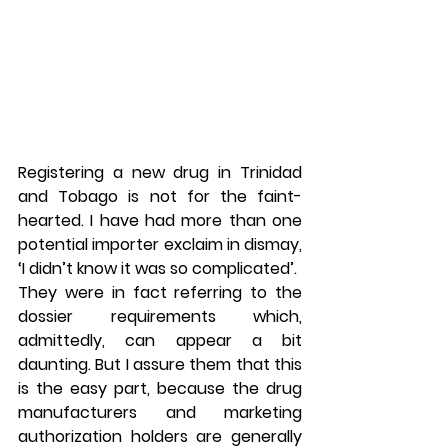
Registering a new drug in Trinidad 
and Tobago is not for the faint-
hearted. I have had more than one 
potential importer exclaim in dismay, 
‘I didn’t know it was so complicated’.
They were in fact referring to the 
dossier requirements which, 
admittedly, can appear a bit 
daunting. But I assure them that this 
is the easy part, because the drug 
manufacturers and marketing 
authorization holders are generally 