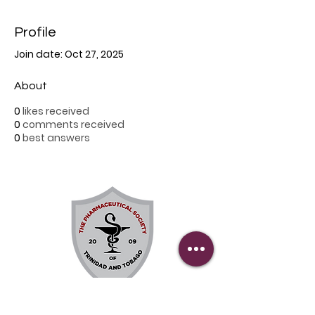
Profile
Join date: Oct 27, 2025
About
0
likes received
0
comments received
0
best answers